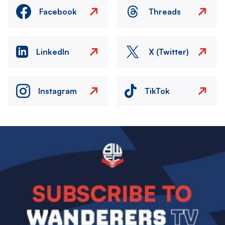
Facebook
Threads
LinkedIn
X (Twitter)
Instagram
TikTok
Image