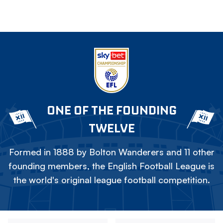
ONE OF THE FOUNDING
TWELVE
Formed in 1888 by Bolton Wanderers and 11 other
founding members, the English Football League is
the world's original league football competition.