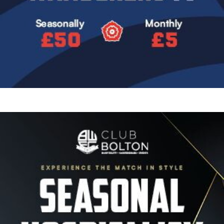
Image