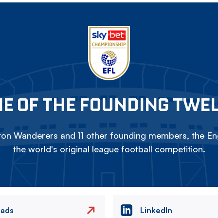
E OF THE FOUNDING TWE
on Wanderers and 11 other founding members, the Eng
the world's original league football competition.
eads
LinkedIn