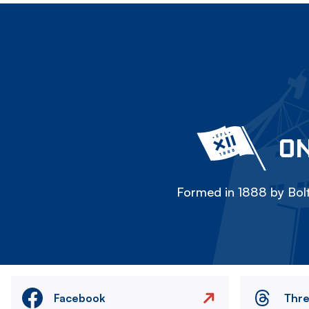
ON
Formed in 1888 by Bolt
Facebook
Thr