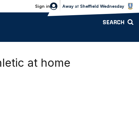
Sheffield Wednesday vs Bolton Wande
Sign in
Away
at
Sheffield Wednesday
SEARCH
letic at home