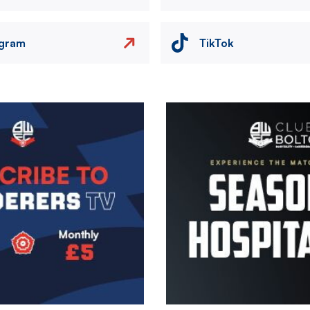
agram
TikTok
Image