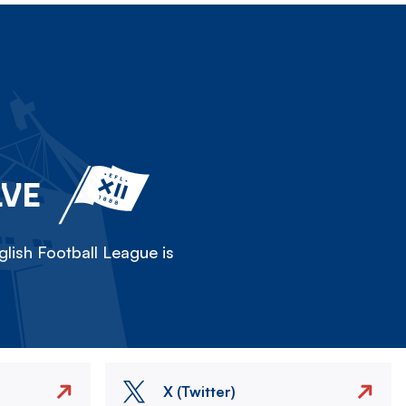
LVE
lish Football League is
X (Twitter)