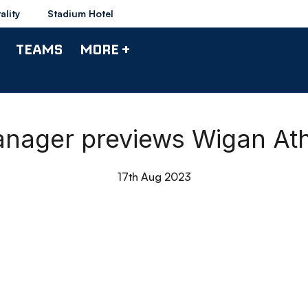
ality
Stadium Hotel
TEAMS
MORE +
Manager previews Wigan Ath
17th Aug 2023