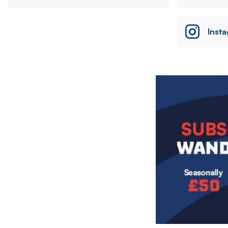
Inst
Image