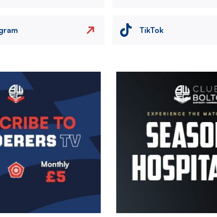
agram
TikTok
Image