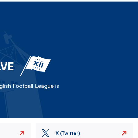
LVE
lish Football League is
X (Twitter)