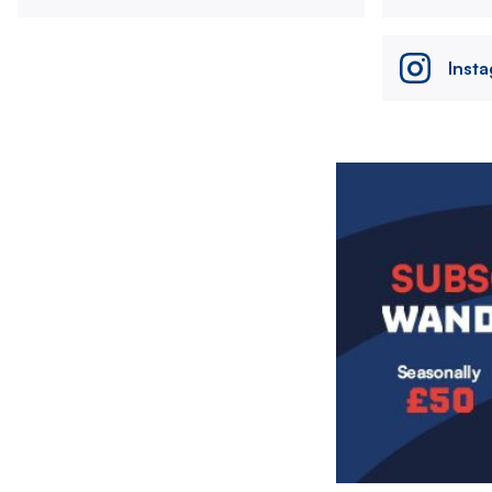
Inst
Image