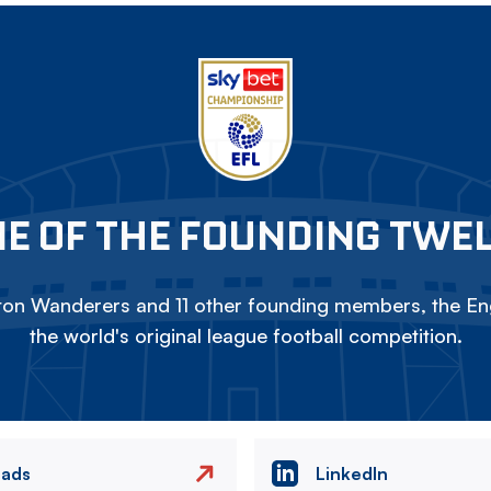
E OF THE FOUNDING TWE
on Wanderers and 11 other founding members, the Eng
the world's original league football competition.
eads
LinkedIn