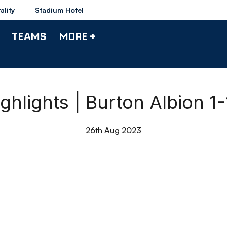
ality
Stadium Hotel
TEAMS
MORE +
ghlights | Burton Albion 1
26th Aug 2023