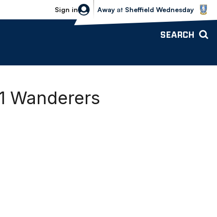
Sheffield Wednesday vs Bolton Wande
Sign in
Away
at
Sheffield Wednesday
SEARCH
-1 Wanderers