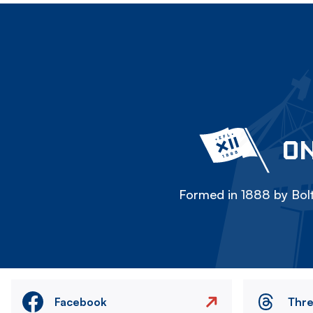
ON
Formed in 1888 by Bolt
Facebook
Thr