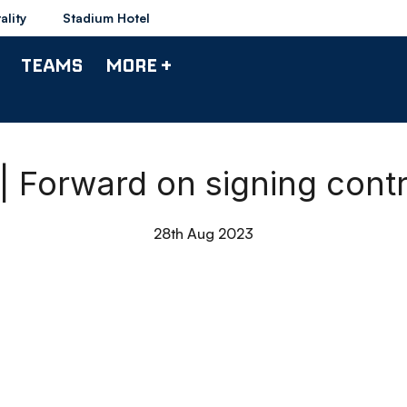
ality
Stadium Hotel
TEAMS
MORE +
| Forward on signing cont
28th Aug 2023