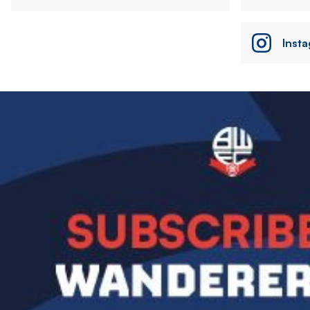
Inst
Image