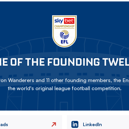
E OF THE FOUNDING TWE
on Wanderers and 11 other founding members, the Eng
the world's original league football competition.
eads
LinkedIn