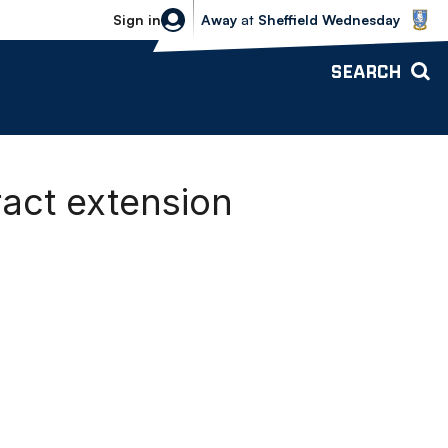
Sheffield Wednesday vs Bolton Wande
Sign in
Away
at
Sheffield Wednesday
SEARCH
ract extension