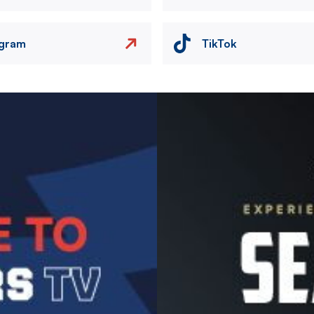
agram
TikTok
Image