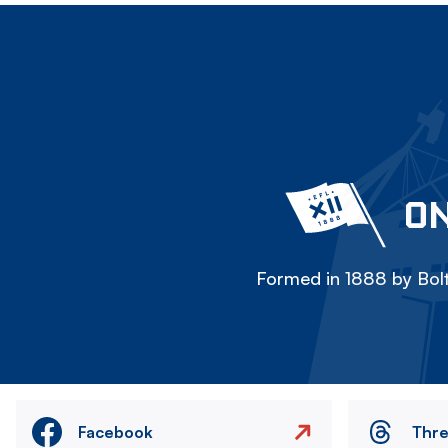
ON
Formed in 1888 by Bolt
Facebook
Thr