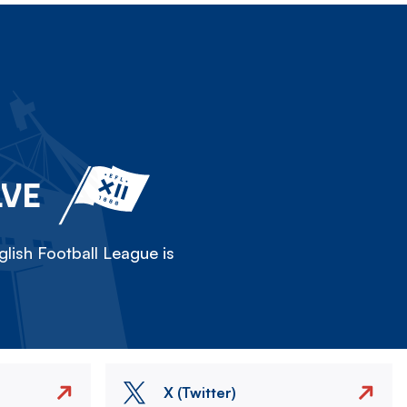
LVE
lish Football League is
X (Twitter)