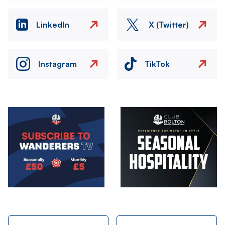
LinkedIn
X (Twitter)
Instagram
TikTok
Image
Image