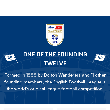
ONE OF THE FOUNDING
TWELVE
Formed in 1888 by Bolton Wanderers and 11 other
founding members, the English Football League is
the world's original league football competition.