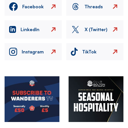
Facebook
Threads
LinkedIn
X (Twitter)
Instagram
TikTok
Image
Image