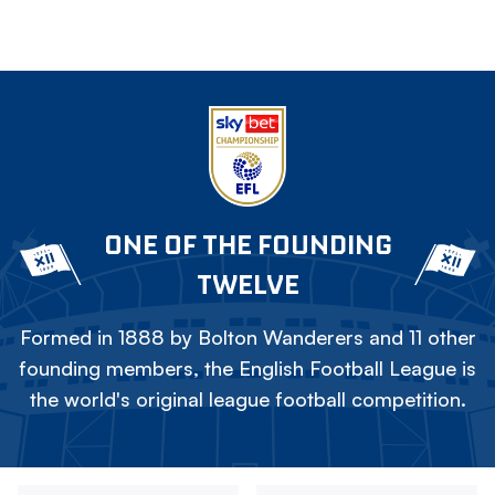
ONE OF THE FOUNDING
TWELVE
Formed in 1888 by Bolton Wanderers and 11 other
founding members, the English Football League is
the world's original league football competition.