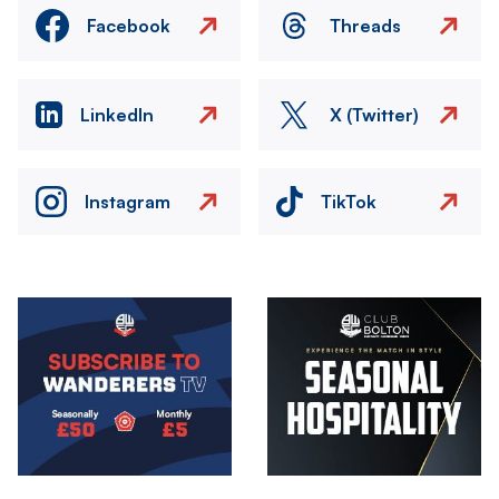
Facebook
Threads
LinkedIn
X (Twitter)
Instagram
TikTok
Image
Image