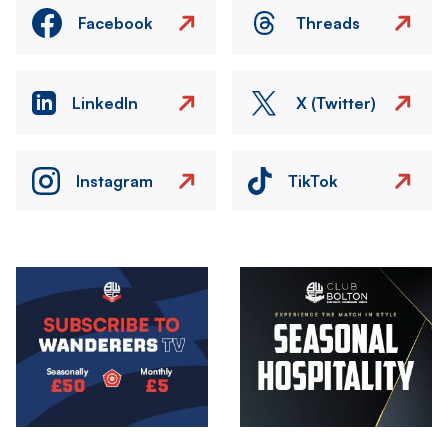
Facebook
Threads
LinkedIn
X (Twitter)
Instagram
TikTok
Image
Image