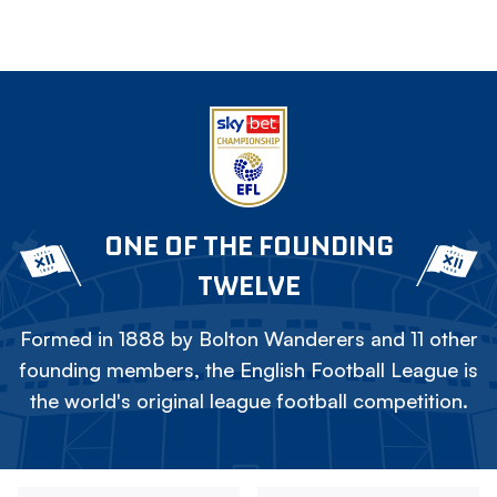
ONE OF THE FOUNDING
TWELVE
Formed in 1888 by Bolton Wanderers and 11 other
founding members, the English Football League is
the world's original league football competition.