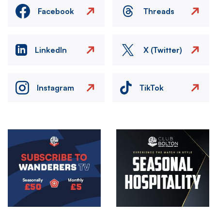
Facebook
Threads
LinkedIn
X (Twitter)
Instagram
TikTok
Image
Image