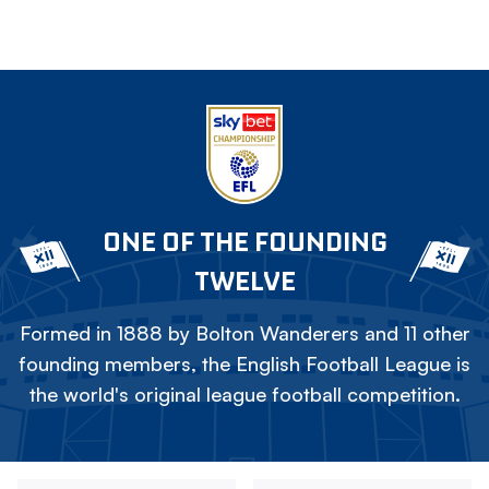
ONE OF THE FOUNDING
TWELVE
Formed in 1888 by Bolton Wanderers and 11 other
founding members, the English Football League is
the world's original league football competition.