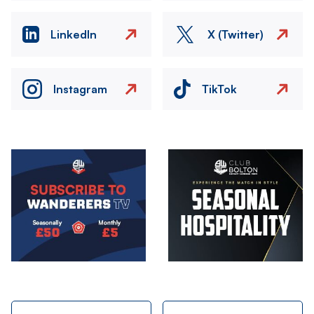
LinkedIn
X (Twitter)
Instagram
TikTok
Image
Image