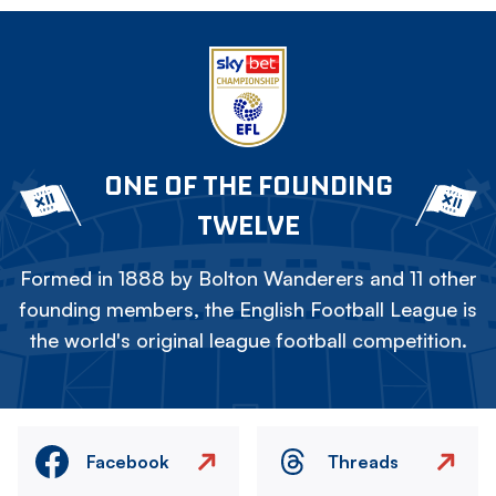
ONE OF THE FOUNDING
TWELVE
Formed in 1888 by Bolton Wanderers and 11 other
founding members, the English Football League is
the world's original league football competition.
Facebook
Threads