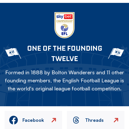
ONE OF THE FOUNDING
TWELVE
Formed in 1888 by Bolton Wanderers and 11 other
founding members, the English Football League is
the world's original league football competition.
Facebook
Threads