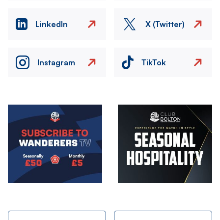
LinkedIn
X (Twitter)
Instagram
TikTok
Image
Image