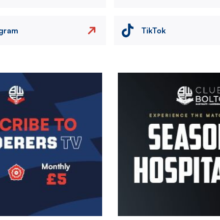
agram
TikTok
Image