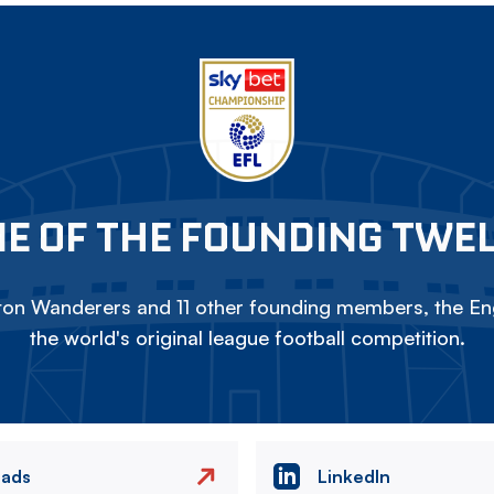
E OF THE FOUNDING TWE
on Wanderers and 11 other founding members, the Eng
the world's original league football competition.
eads
LinkedIn