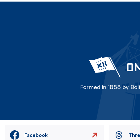
ON
Formed in 1888 by Bolt
Facebook
Thr