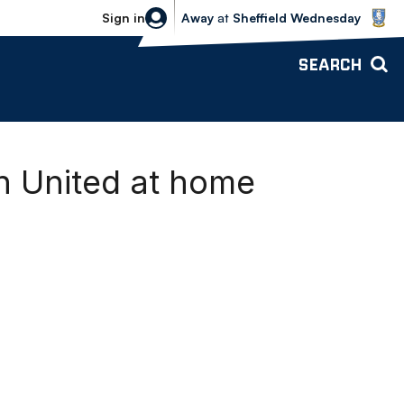
Sheffield Wednesday vs Bolton Wande
Sign in
Away
at
Sheffield Wednesday
SEARCH
h United at home