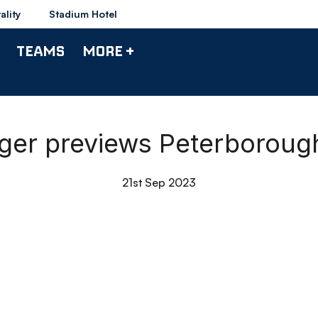
ality
Stadium Hotel
TEAMS
MORE +
ager previews Peterboroug
21st Sep 2023