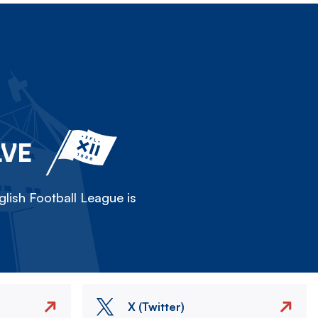
LVE
lish Football League is
X (Twitter)