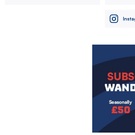
Inst
Image