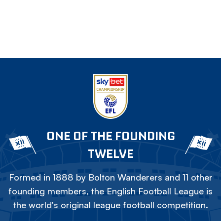
ONE OF THE FOUNDING
TWELVE
Formed in 1888 by Bolton Wanderers and 11 other
founding members, the English Football League is
the world's original league football competition.