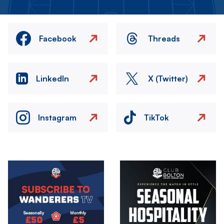
Facebook
Threads
LinkedIn
X (Twitter)
Instagram
TikTok
Image
Image