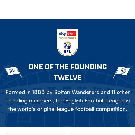
ONE OF THE FOUNDING
TWELVE
Formed in 1888 by Bolton Wanderers and 11 other
founding members, the English Football League is
the world's original league football competition.