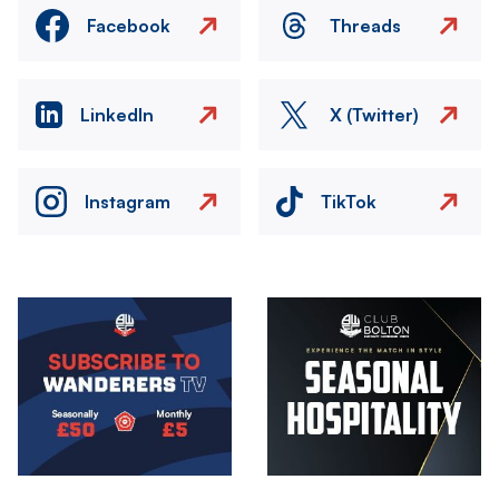
Facebook
Threads
LinkedIn
X (Twitter)
Instagram
TikTok
Image
Image