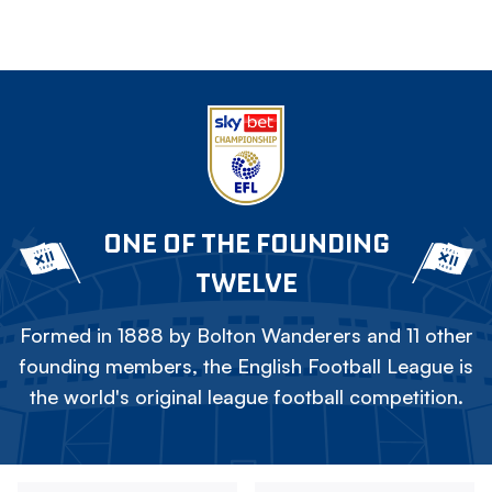
ONE OF THE FOUNDING
TWELVE
Formed in 1888 by Bolton Wanderers and 11 other
founding members, the English Football League is
the world's original league football competition.