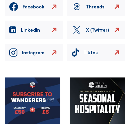
Facebook
Threads
LinkedIn
X (Twitter)
Instagram
TikTok
Image
Image