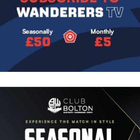
Image