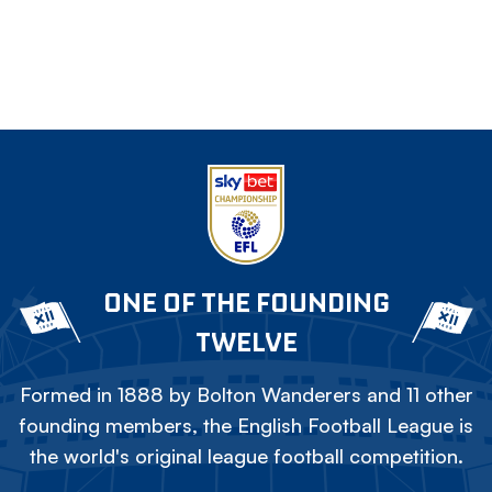
ONE OF THE FOUNDING
TWELVE
Formed in 1888 by Bolton Wanderers and 11 other
founding members, the English Football League is
the world's original league football competition.