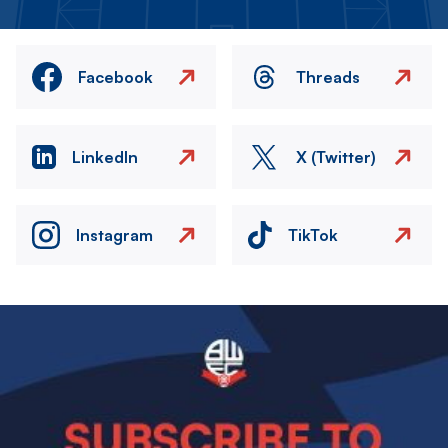
Facebook
Threads
LinkedIn
X (Twitter)
Instagram
TikTok
Image