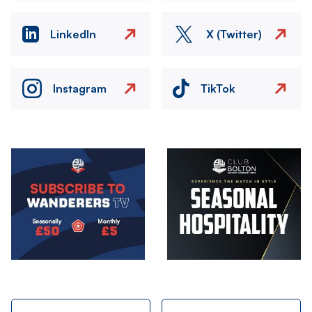
LinkedIn
X (Twitter)
Instagram
TikTok
Image
Image