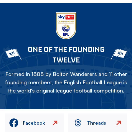
ONE OF THE FOUNDING
TWELVE
Formed in 1888 by Bolton Wanderers and 11 other
founding members, the English Football League is
the world's original league football competition.
Facebook
Threads