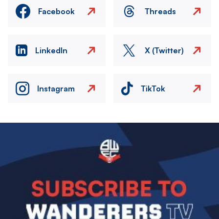
Facebook
Threads
LinkedIn
X (Twitter)
Instagram
TikTok
Image