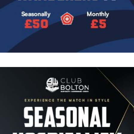
Image