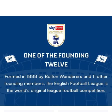
ONE OF THE FOUNDING
TWELVE
Formed in 1888 by Bolton Wanderers and 11 other
founding members, the English Football League is
the world's original league football competition.