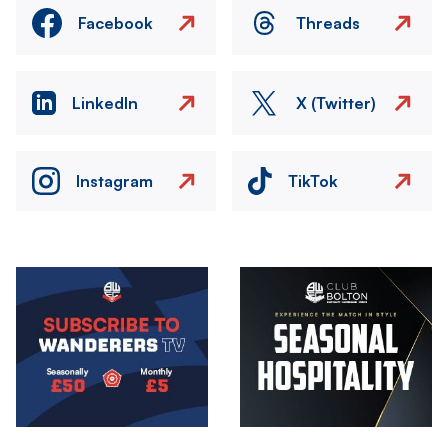
Facebook
Threads
LinkedIn
X (Twitter)
Instagram
TikTok
Image
Image