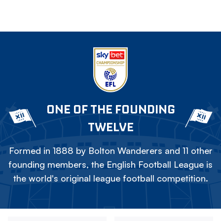
ONE OF THE FOUNDING
TWELVE
Formed in 1888 by Bolton Wanderers and 11 other
founding members, the English Football League is
the world's original league football competition.