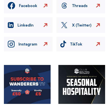
Facebook
Threads
LinkedIn
X (Twitter)
Instagram
TikTok
Image
Image