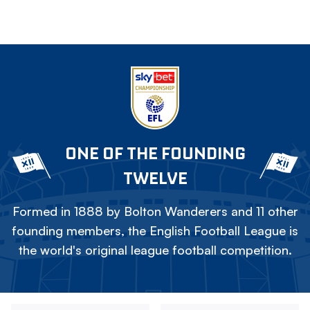
ONE OF THE FOUNDING
TWELVE
Formed in 1888 by Bolton Wanderers and 11 other
founding members, the English Football League is
the world's original league football competition.