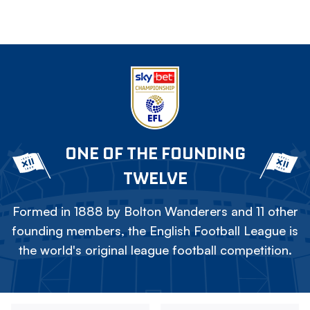
ONE OF THE FOUNDING
TWELVE
Formed in 1888 by Bolton Wanderers and 11 other
founding members, the English Football League is
the world's original league football competition.