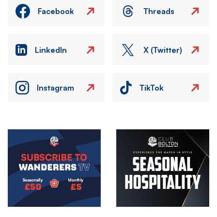
Facebook
Threads
LinkedIn
X (Twitter)
Instagram
TikTok
Image
Image