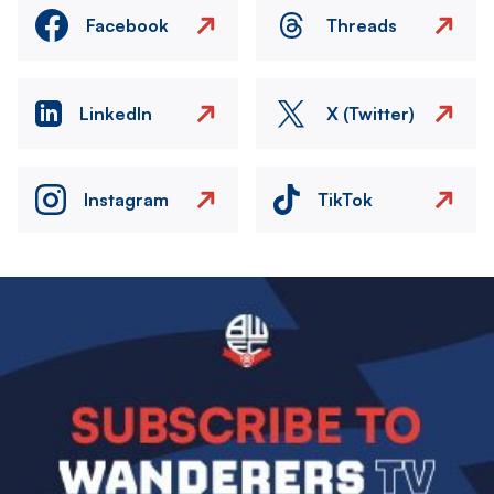
Facebook
Threads
LinkedIn
X (Twitter)
Instagram
TikTok
Image