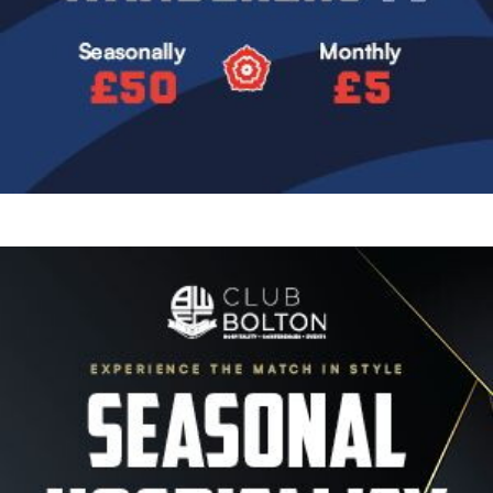
Image