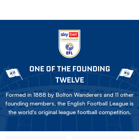
ONE OF THE FOUNDING
TWELVE
Formed in 1888 by Bolton Wanderers and 11 other
founding members, the English Football League is
the world's original league football competition.