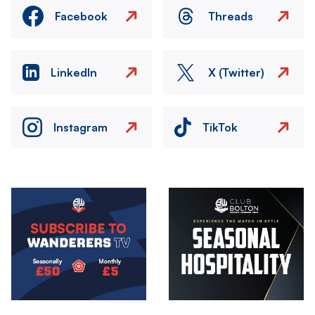
Facebook
Threads
LinkedIn
X (Twitter)
Instagram
TikTok
Image
Image