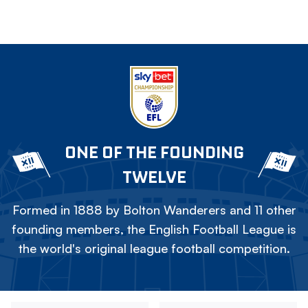
ONE OF THE FOUNDING
TWELVE
Formed in 1888 by Bolton Wanderers and 11 other
founding members, the English Football League is
the world's original league football competition.