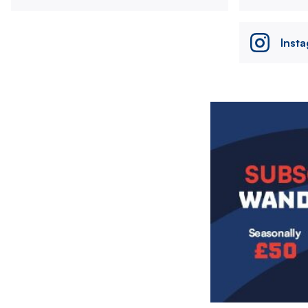
Inst
Image