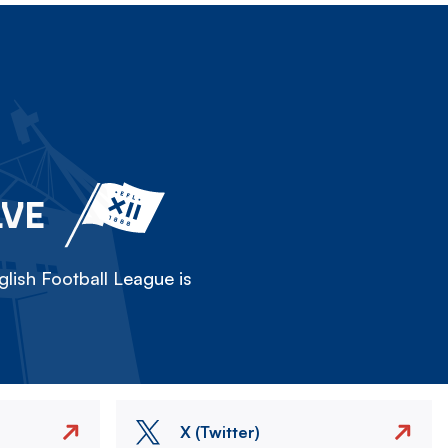
LVE
lish Football League is
X (Twitter)