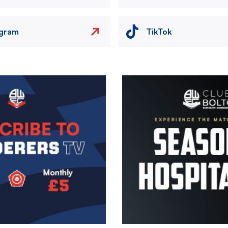
agram
TikTok
Image