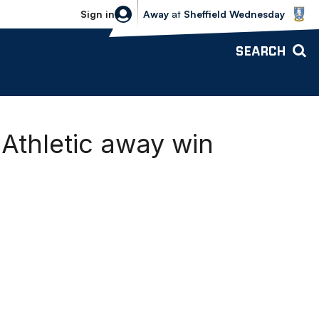
Sheffield Wednesday vs Bolton Wande
Sign in
Away
at
Sheffield Wednesday
SEARCH
 Athletic away win