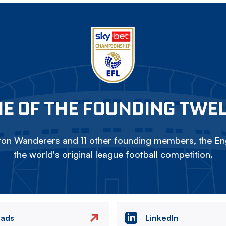
E OF THE FOUNDING TWE
on Wanderers and 11 other founding members, the Eng
the world's original league football competition.
eads
LinkedIn