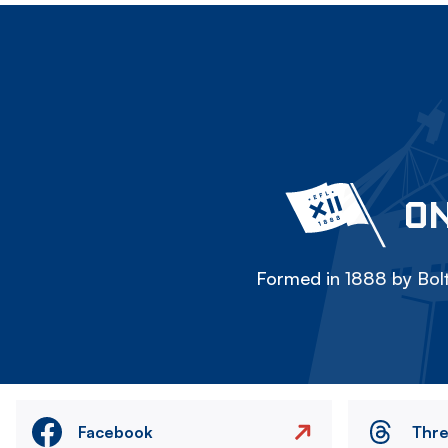
ON
Formed in 1888 by Bolt
Facebook
Thr