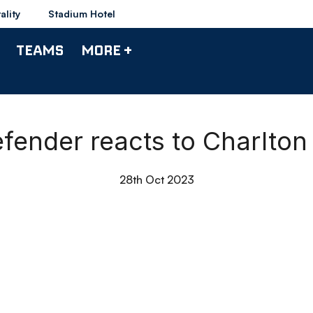
ality
Stadium Hotel
TEAMS
MORE +
fender reacts to Charlton
28th Oct 2023