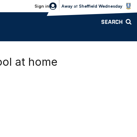
Sheffield Wednesday vs Bolton Wande
Sign in
Away
at
Sheffield Wednesday
SEARCH
ool at home