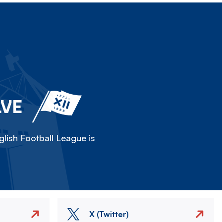
LVE
lish Football League is
X (Twitter)