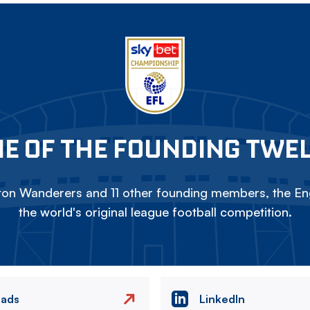
E OF THE FOUNDING TWE
on Wanderers and 11 other founding members, the Eng
the world's original league football competition.
eads
LinkedIn