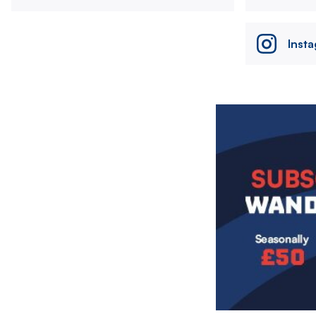
Inst
Image