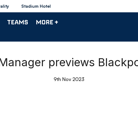
ality
Stadium Hotel
TEAMS
MORE +
| Manager previews Blackp
9th Nov 2023