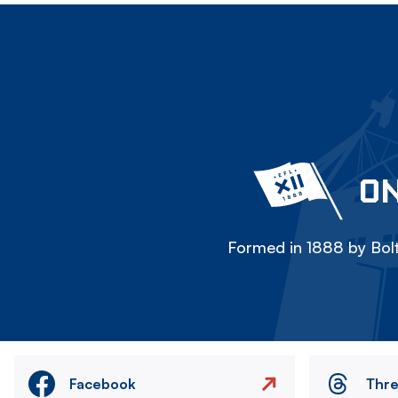
ON
Formed in 1888 by Bolt
Facebook
Thr