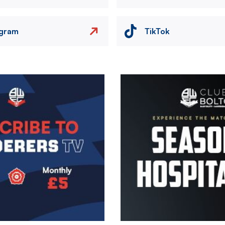
agram
TikTok
Image