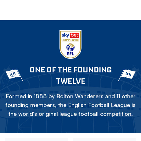
ONE OF THE FOUNDING
TWELVE
Formed in 1888 by Bolton Wanderers and 11 other
founding members, the English Football League is
the world's original league football competition.