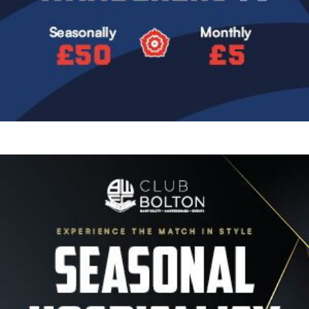
Image