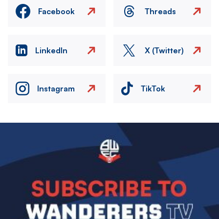
Facebook
Threads
LinkedIn
X (Twitter)
Instagram
TikTok
Image