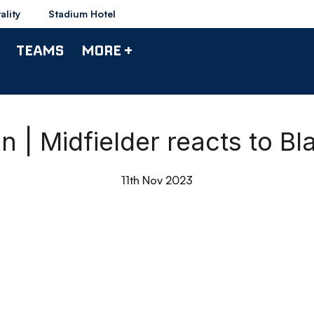
ality
Stadium Hotel
TEAMS
MORE +
| Midfielder reacts to B
11th Nov 2023