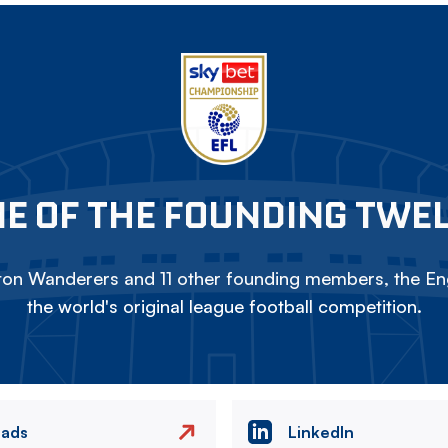
E OF THE FOUNDING TWE
on Wanderers and 11 other founding members, the Eng
the world's original league football competition.
eads
LinkedIn