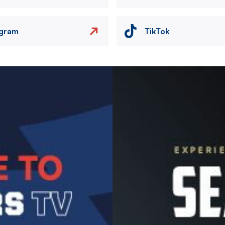
agram
TikTok
Image