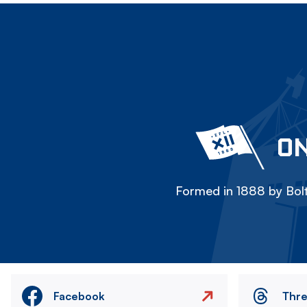
ON
Formed in 1888 by Bolt
Facebook
Thr