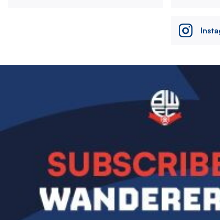
Inst
Image