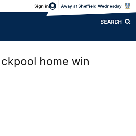
Sheffield Wednesday vs Bolton Wande
Sign in
Away
at
Sheffield Wednesday
SEARCH
lackpool home win