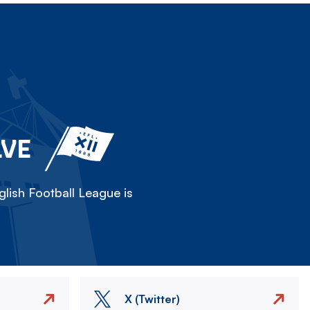
LVE
lish Football League is
X (Twitter)