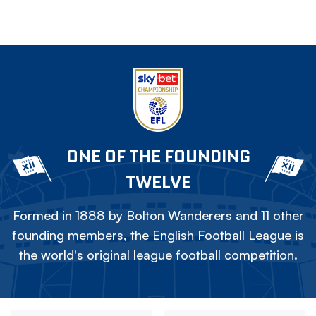
ONE OF THE FOUNDING
TWELVE
Formed in 1888 by Bolton Wanderers and 11 other
founding members, the English Football League is
the world's original league football competition.