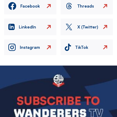
Facebook
Threads
LinkedIn
X (Twitter)
Instagram
TikTok
Image