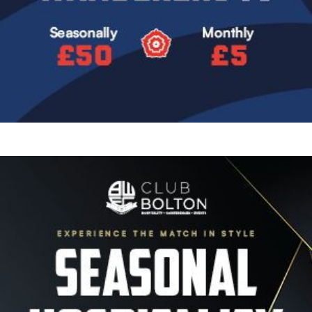
Image