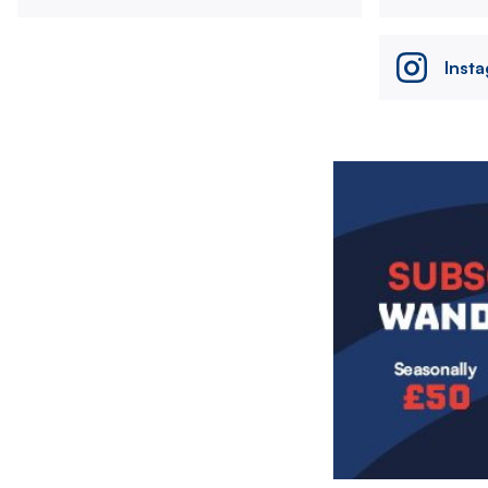
Inst
Image