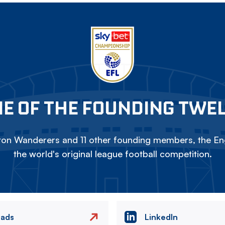
E OF THE FOUNDING TWE
on Wanderers and 11 other founding members, the Eng
the world's original league football competition.
eads
LinkedIn