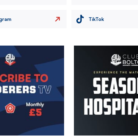
agram
TikTok
Image