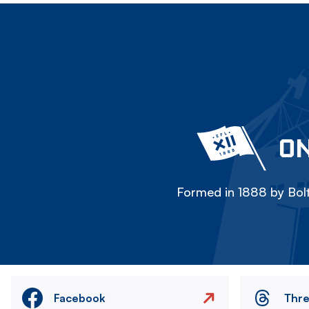
ON
Formed in 1888 by Bolt
Facebook
Thr