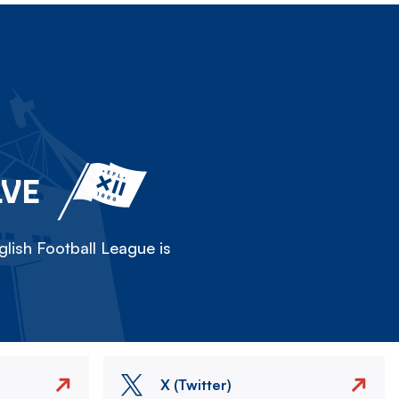
LVE
lish Football League is
X (Twitter)