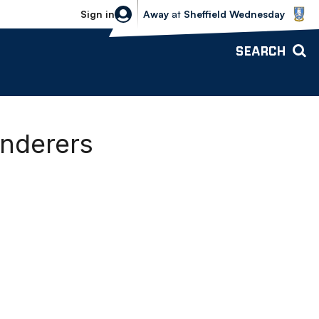
Sheffield Wednesday vs Bolton Wande
Sign in
Away
at
Sheffield Wednesday
SEARCH
anderers