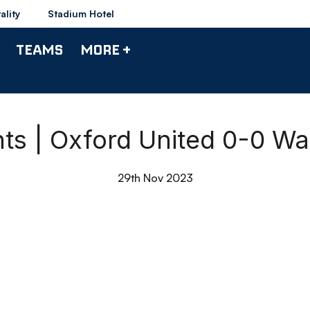
ality
Stadium Hotel
TEAMS
MORE +
hts | Oxford United 0-0 W
29th Nov 2023