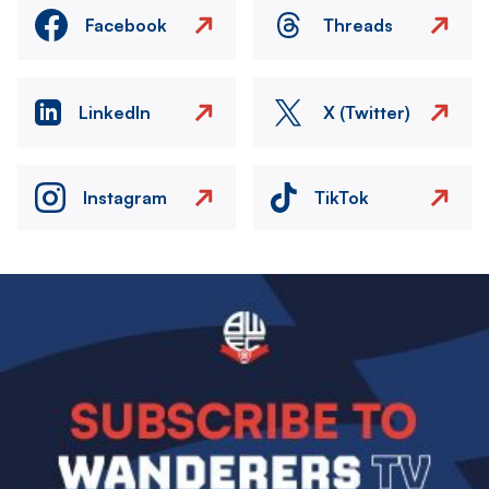
Facebook
Threads
LinkedIn
X (Twitter)
Instagram
TikTok
Image