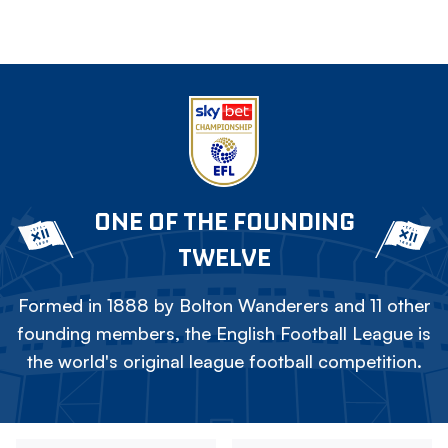
ONE OF THE FOUNDING
TWELVE
Formed in 1888 by Bolton Wanderers and 11 other
founding members, the English Football League is
the world's original league football competition.