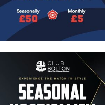
Image