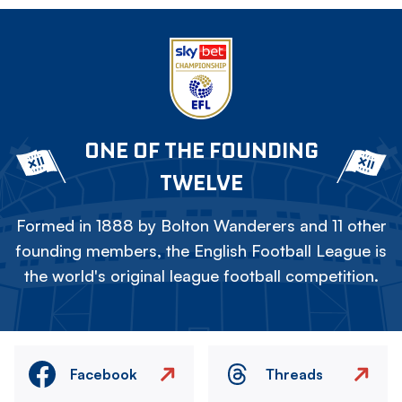
ONE OF THE FOUNDING
TWELVE
Formed in 1888 by Bolton Wanderers and 11 other
founding members, the English Football League is
the world's original league football competition.
Facebook
Threads