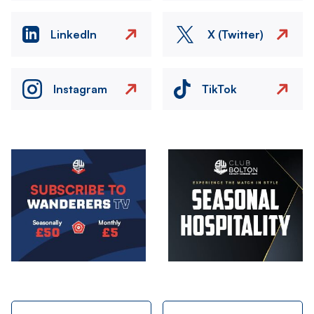
LinkedIn
X (Twitter)
Instagram
TikTok
Image
Image