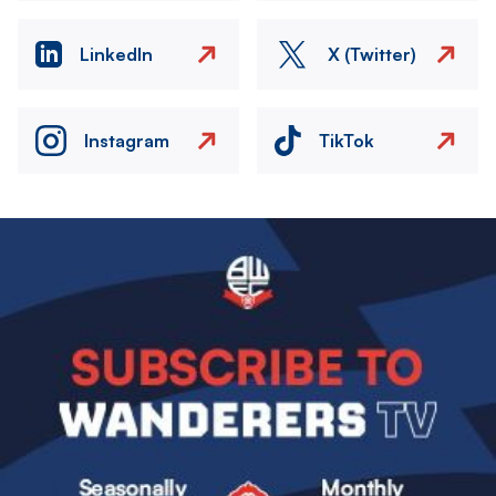
LinkedIn
X (Twitter)
Instagram
TikTok
Image