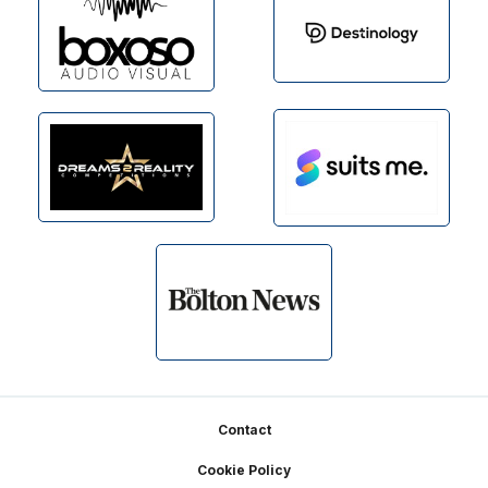
Footer
Contact
Cookie Policy