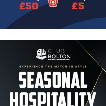
Image