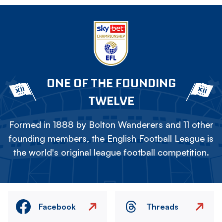
ONE OF THE FOUNDING
TWELVE
Formed in 1888 by Bolton Wanderers and 11 other
founding members, the English Football League is
the world's original league football competition.
Facebook
Threads