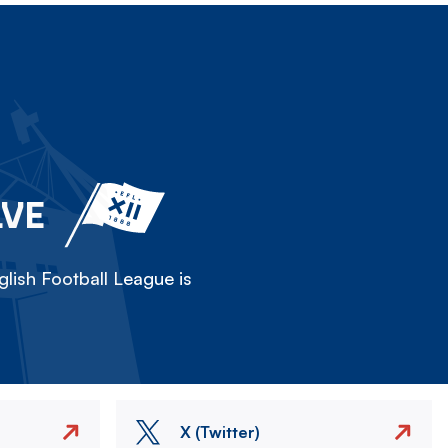
LVE
lish Football League is
X (Twitter)