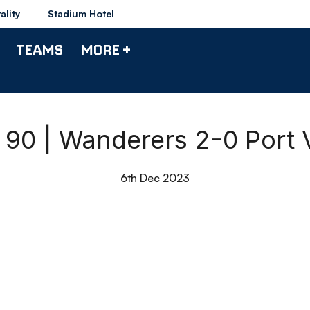
ality
Stadium Hotel
TEAMS
MORE +
l 90 | Wanderers 2-0 Port 
6th Dec 2023