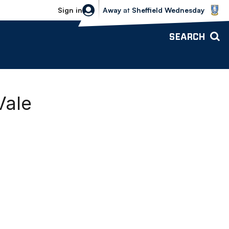
Sheffield Wednesday vs Bolton Wande
Sign in
Away
at
Sheffield Wednesday
SEARCH
Vale