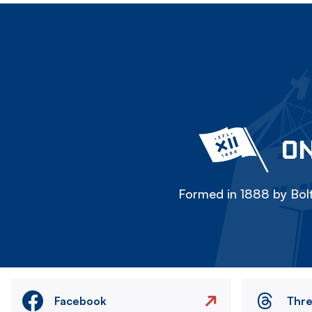
ON
Formed in 1888 by Bolt
Facebook
Thr