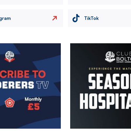
agram
TikTok
Image