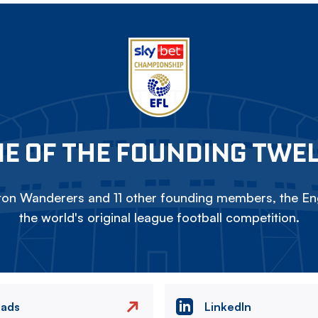
E OF THE FOUNDING TWE
on Wanderers and 11 other founding members, the Eng
the world's original league football competition.
eads
LinkedIn