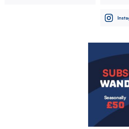
Inst
Image