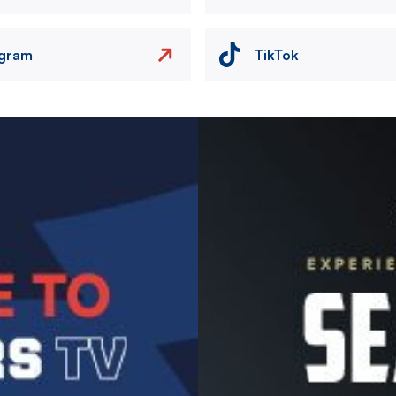
agram
TikTok
Image