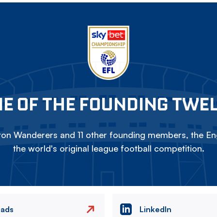
E OF THE FOUNDING TWE
on Wanderers and 11 other founding members, the Eng
the world's original league football competition.
eads
LinkedIn