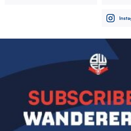
Inst
Image