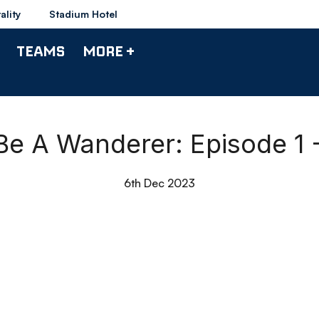
ality
Stadium Hotel
TEAMS
MORE +
Be A Wanderer: Episode 1 -
6th Dec 2023