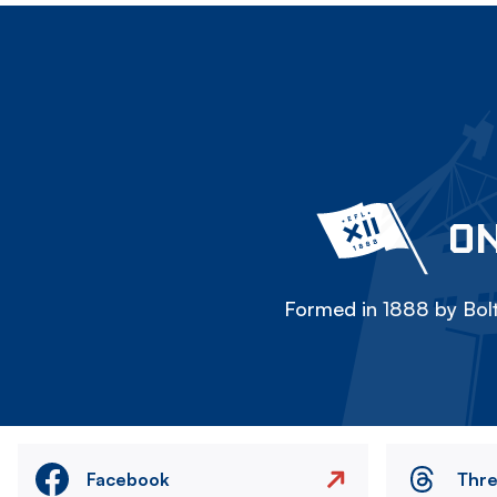
ON
Formed in 1888 by Bolt
Facebook
Thr