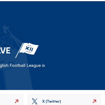
LVE
lish Football League is
X (Twitter)