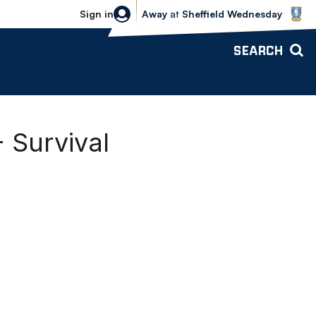
Sheffield Wednesday vs Bolton Wande
Sign in
Away
at
Sheffield Wednesday
SEARCH
 Survival