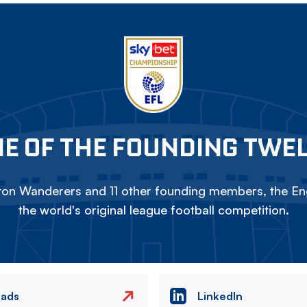
E OF THE FOUNDING TWE
on Wanderers and 11 other founding members, the Eng
the world's original league football competition.
eads
LinkedIn