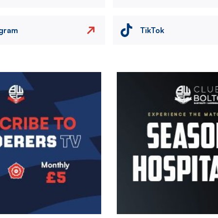
agram
TikTok
Image