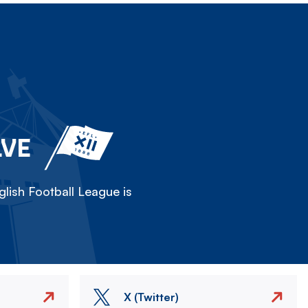
LVE
lish Football League is
X (Twitter)