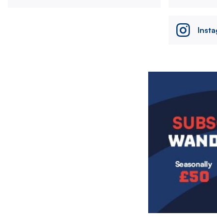
Inst
Image