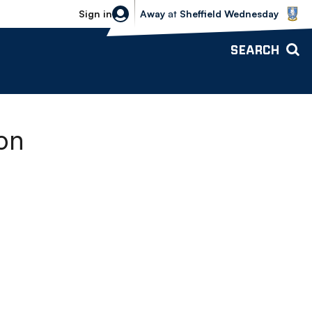
Sheffield Wednesday vs Bolton Wande
Sign in
Away
at
Sheffield Wednesday
SEARCH
on