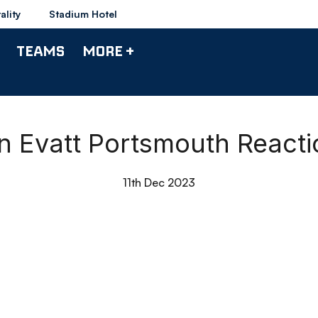
ality
Stadium Hotel
TEAMS
MORE +
an Evatt Portsmouth Reacti
11th Dec 2023