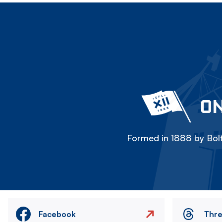
ON
Formed in 1888 by Bolt
Facebook
Thr