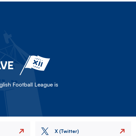
LVE
lish Football League is
X (Twitter)