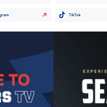
agram
TikTok
Image