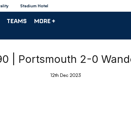
ality
Stadium Hotel
TEAMS
MORE +
 90 | Portsmouth 2-0 Wand
12th Dec 2023