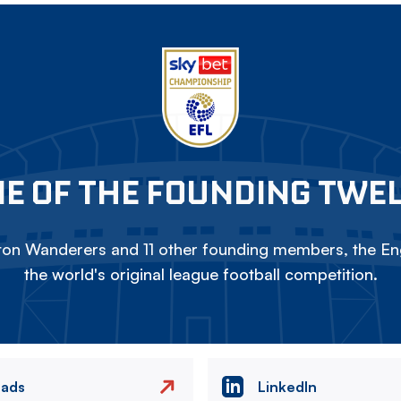
E OF THE FOUNDING TWE
on Wanderers and 11 other founding members, the Eng
the world's original league football competition.
eads
LinkedIn