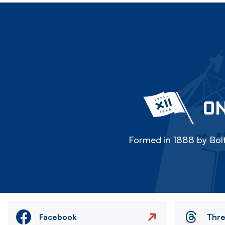
ON
Formed in 1888 by Bolt
Facebook
Thr