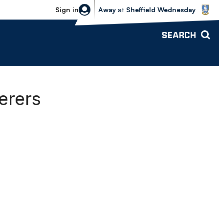
Sheffield Wednesday vs Bolton Wande
Sign in
Away
at
Sheffield Wednesday
SEARCH
erers