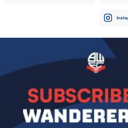
Inst
Image