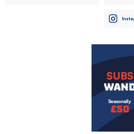
Inst
Image