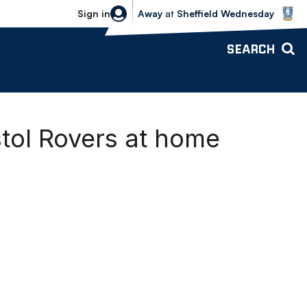
Sheffield Wednesday vs Bolton Wande
Sign in
Away
at
Sheffield Wednesday
SEARCH
tol Rovers at home