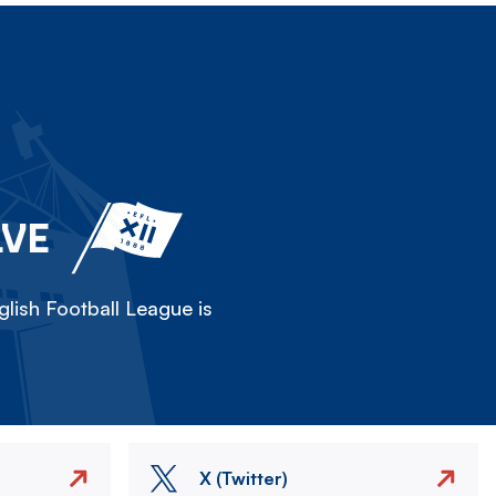
LVE
lish Football League is
X (Twitter)