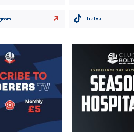
agram
TikTok
Image