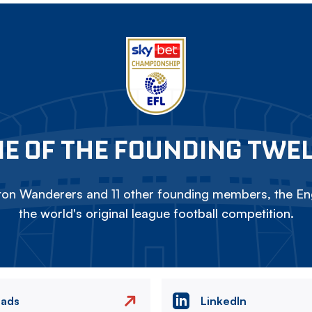
E OF THE FOUNDING TWE
on Wanderers and 11 other founding members, the Eng
the world's original league football competition.
eads
LinkedIn