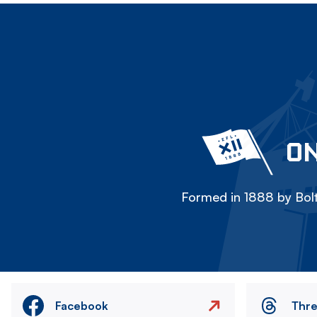
ON
Formed in 1888 by Bolt
Facebook
Thr