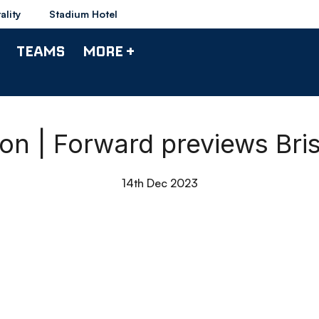
ality
Stadium Hotel
TEAMS
MORE +
on | Forward previews Bris
14th Dec 2023