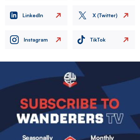
LinkedIn
X (Twitter)
Instagram
TikTok
Image