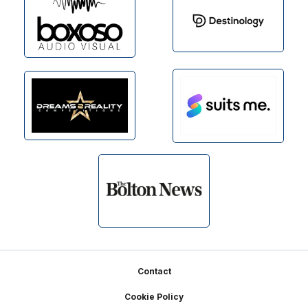
Footer
Contact
Cookie Policy