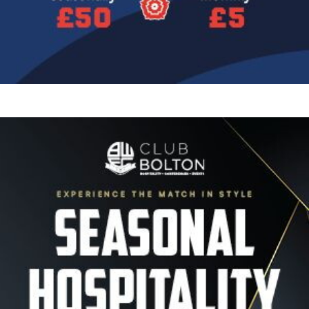
Image