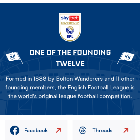
ONE OF THE FOUNDING
TWELVE
Formed in 1888 by Bolton Wanderers and 11 other
founding members, the English Football League is
the world's original league football competition.
Facebook
Threads