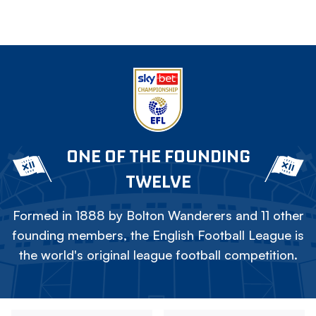
ONE OF THE FOUNDING
TWELVE
Formed in 1888 by Bolton Wanderers and 11 other
founding members, the English Football League is
the world's original league football competition.