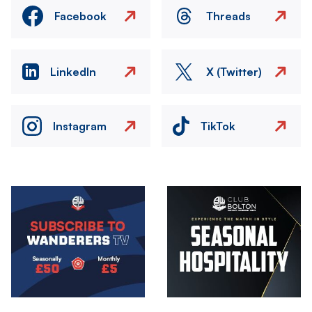
Facebook
Threads
LinkedIn
X (Twitter)
Instagram
TikTok
Image
Image