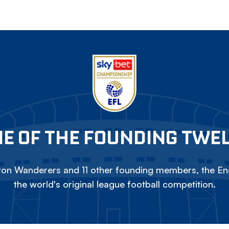
E OF THE FOUNDING TWE
on Wanderers and 11 other founding members, the Eng
the world's original league football competition.