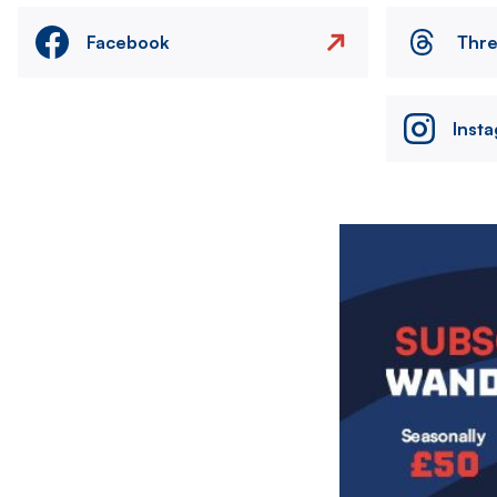
Facebook
Thr
Inst
Image