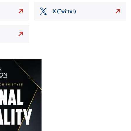
X (Twitter)