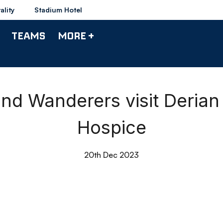
ality
Stadium Hotel
TEAMS
MORE +
and Wanderers visit Derian
Hospice
20th Dec 2023