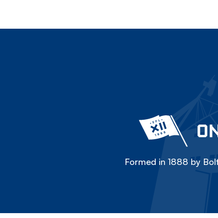
ON
Formed in 1888 by Bolt