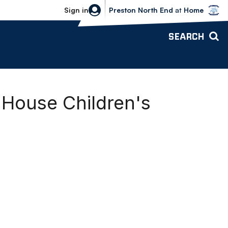
Bolton Wanderers vs Preston North 
Sign in
Preston North End
at
Home
SEARCH
 House Children's