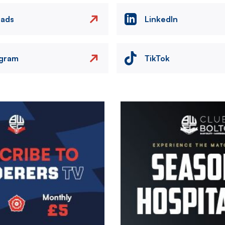
eads
LinkedIn
agram
TikTok
Image