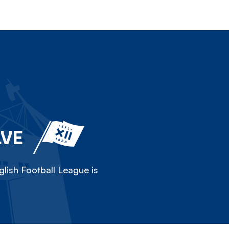
LVE
lish Football League is