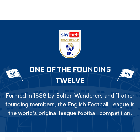
ONE OF THE FOUNDING
TWELVE
Formed in 1888 by Bolton Wanderers and 11 other
founding members, the English Football League is
the world's original league football competition.