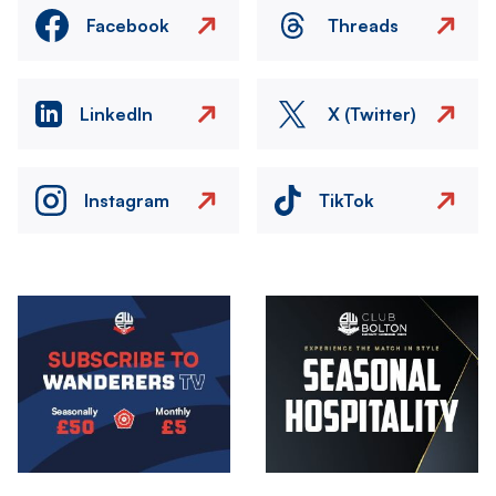
Facebook
Threads
LinkedIn
X (Twitter)
Instagram
TikTok
Image
Image