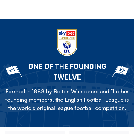
ONE OF THE FOUNDING
TWELVE
Formed in 1888 by Bolton Wanderers and 11 other
founding members, the English Football League is
the world's original league football competition.