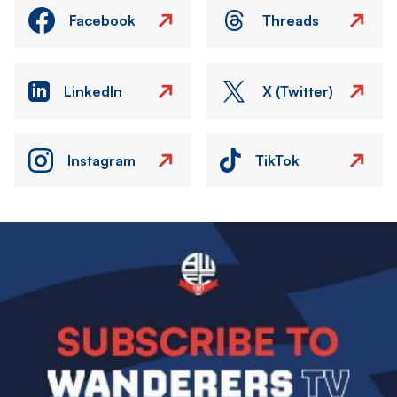
Facebook
Threads
LinkedIn
X (Twitter)
Instagram
TikTok
Image