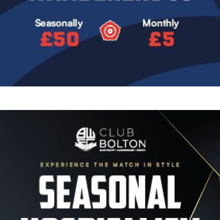
Image