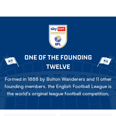
ONE OF THE FOUNDING
TWELVE
Formed in 1888 by Bolton Wanderers and 11 other
founding members, the English Football League is
the world's original league football competition.