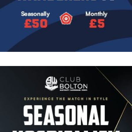
Image