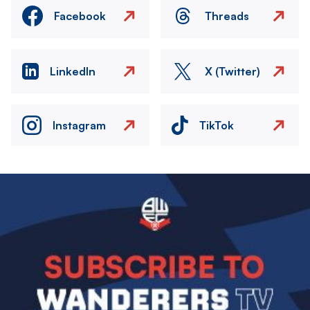
Facebook
Threads
LinkedIn
X (Twitter)
Instagram
TikTok
Image