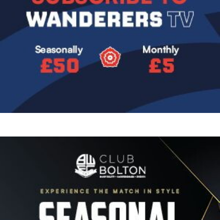
Image