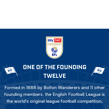
ONE OF THE FOUNDING
TWELVE
Formed in 1888 by Bolton Wanderers and 11 other
founding members, the English Football League is
the world's original league football competition.