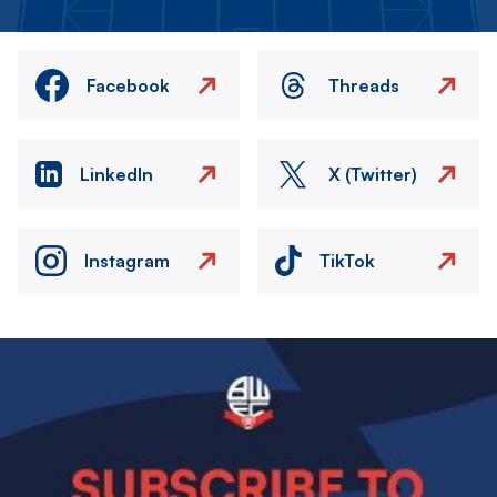
Facebook
Threads
LinkedIn
X (Twitter)
Instagram
TikTok
Image