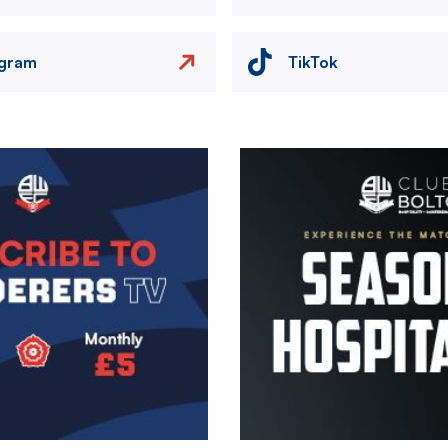
agram
TikTok
Image