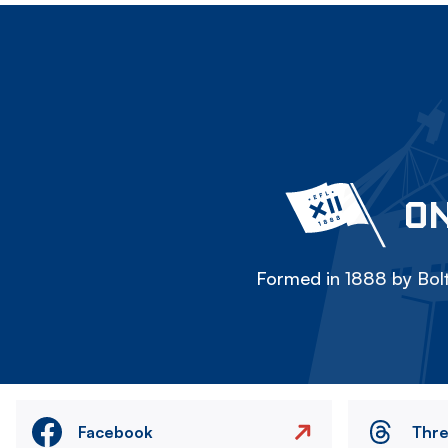
ON
Formed in 1888 by Bolt
Facebook
Thr