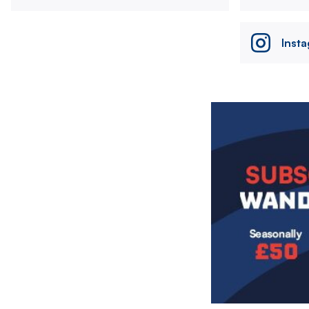
Inst
Image