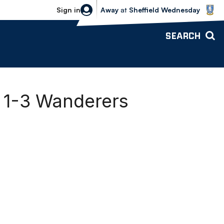
Sheffield Wednesday vs Bolton Wande
Sign in
Away
at
Sheffield Wednesday
SEARCH
y 1-3 Wanderers