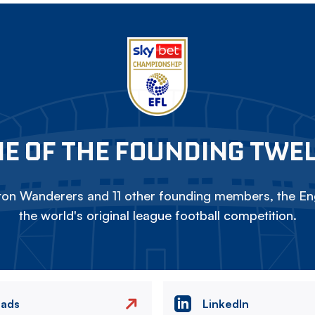
E OF THE FOUNDING TWE
on Wanderers and 11 other founding members, the Eng
the world's original league football competition.
eads
LinkedIn