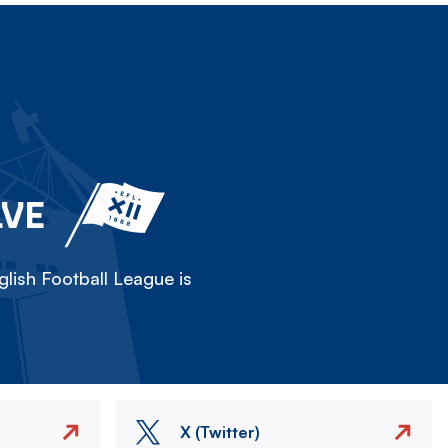
LVE
lish Football League is
X (Twitter)