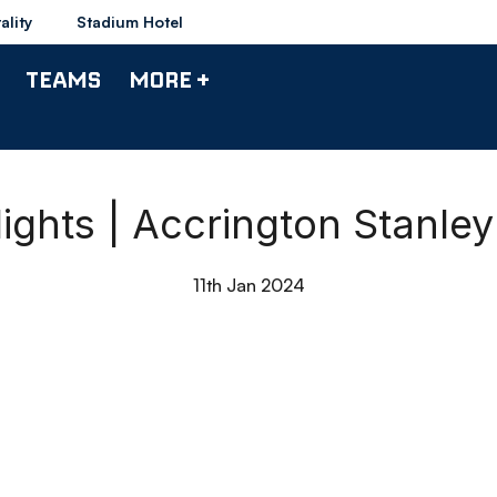
ality
Stadium Hotel
TEAMS
MORE +
ights | Accrington Stanle
11th Jan 2024