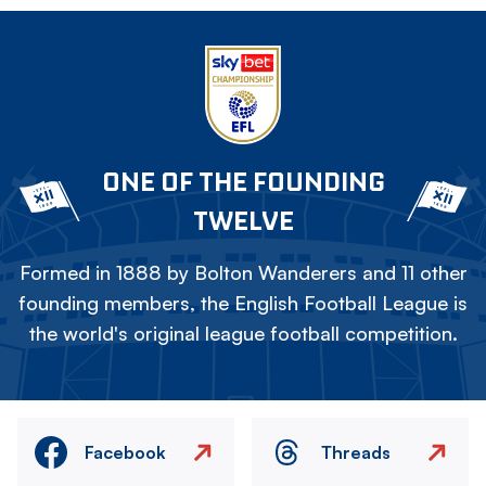
ONE OF THE FOUNDING
TWELVE
Formed in 1888 by Bolton Wanderers and 11 other
founding members, the English Football League is
the world's original league football competition.
Facebook
Threads