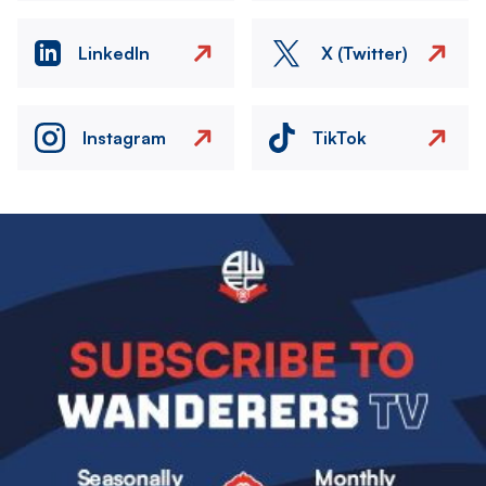
LinkedIn
X (Twitter)
Instagram
TikTok
Image