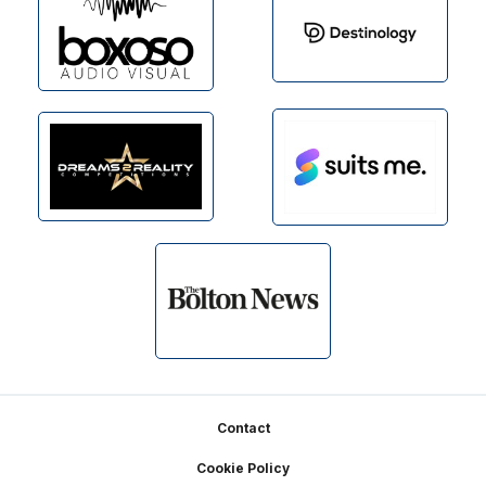
Footer
Contact
Cookie Policy