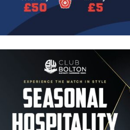
Image