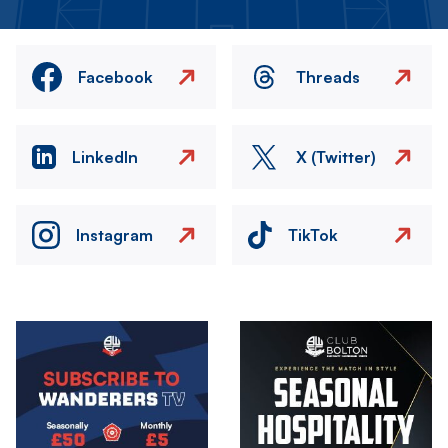
Facebook
Threads
LinkedIn
X (Twitter)
Instagram
TikTok
Image
Image