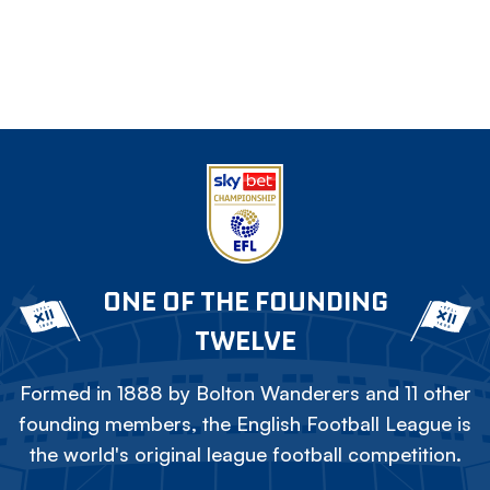
ONE OF THE FOUNDING
TWELVE
Formed in 1888 by Bolton Wanderers and 11 other
founding members, the English Football League is
the world's original league football competition.