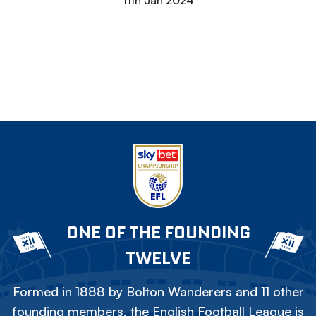
11th Jan 2024
ONE OF THE FOUNDING
TWELVE
Formed in 1888 by Bolton Wanderers and 11 other
founding members, the English Football League is