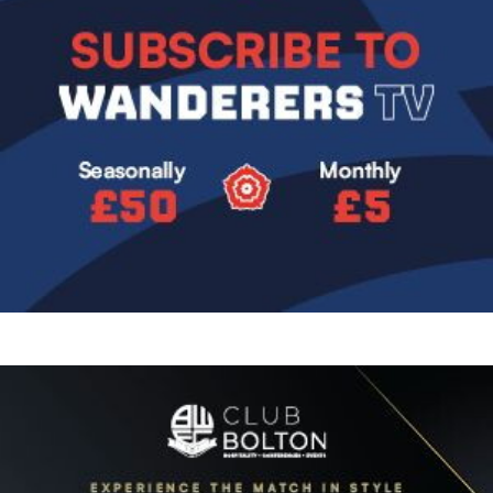
Image