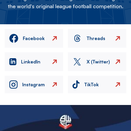
the world's original league football competition.
Facebook
Threads
LinkedIn
X (Twitter)
Instagram
TikTok
Image