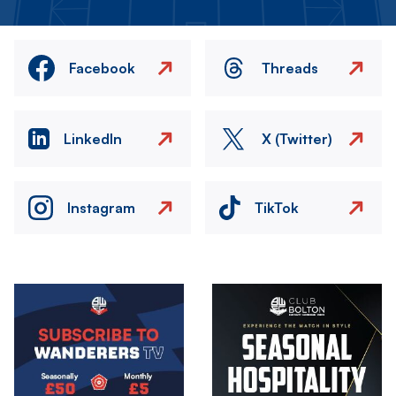
Facebook
Threads
LinkedIn
X (Twitter)
Instagram
TikTok
Image
Image