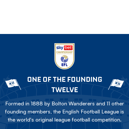
ONE OF THE FOUNDING
TWELVE
Formed in 1888 by Bolton Wanderers and 11 other
founding members, the English Football League is
the world's original league football competition.