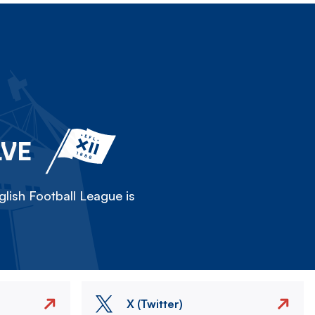
LVE
lish Football League is
X (Twitter)