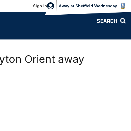
Sheffield Wednesday vs Bolton Wande
Sign in
Away
at
Sheffield Wednesday
SEARCH
yton Orient away