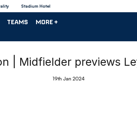
ality
Stadium Hotel
TEAMS
MORE +
 | Midfielder previews Le
19th Jan 2024