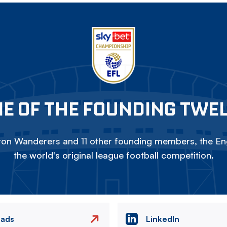
E OF THE FOUNDING TWE
on Wanderers and 11 other founding members, the Eng
the world's original league football competition.
eads
LinkedIn