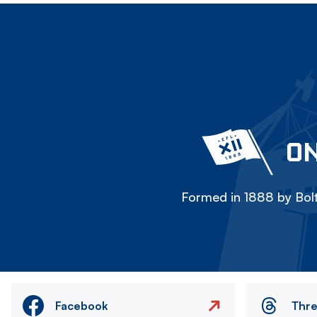
ON
Formed in 1888 by Bolt
Facebook
Thr