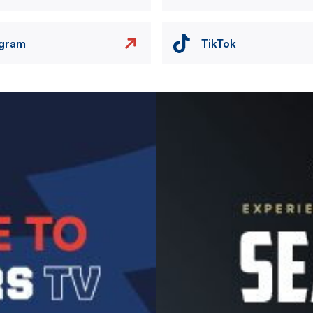
agram
TikTok
Image