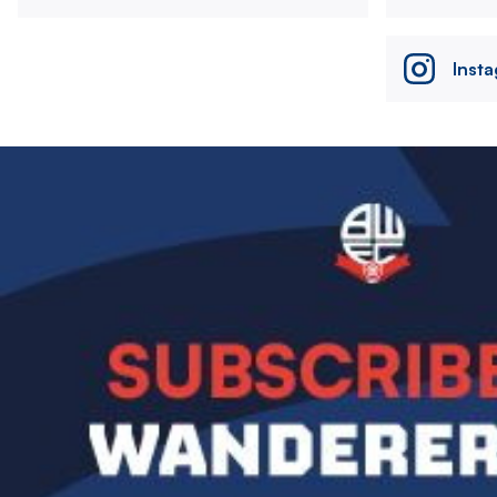
Inst
Image